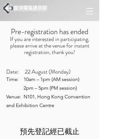
Pre-registration has ended
If you are interested in participating,
please arrive at the venue for instant
registration, thank you!
Date: 22 August (Monday)
Time: 10am – 1pm (AM session)
2pm – 5pm (PM session)
Venue: N101, Hong Kong Convention
and Exhibition Centre
預先登記經已截止